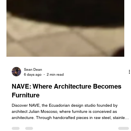
Sean Dean
6 days ago
2 min read
NAVE: Where Architecture Becomes