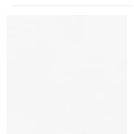
Furniture
Discover NAVE, the Ecuadorian design studio founded by
architect Julian Moscoso, where furniture is conceived as
architecture. Through handcrafted pieces in raw steel, stainless
steel, aluminum, wood, and stone, NAVE explores structure,
material honesty, and proportion to create collectible
contemporary furniture and objects that quietly define the
spaces they inhabit.