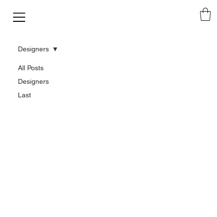
Designers
All Posts
Designers
Last