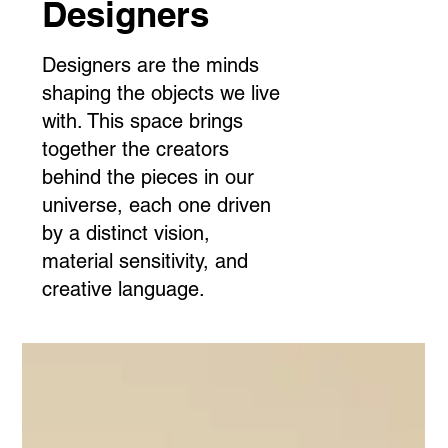
Designers
Designers are the minds
shaping the objects we live
with. This space brings
together the creators
behind the pieces in our
universe, each one driven
by a distinct vision,
material sensitivity, and
creative language.