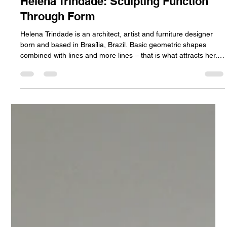
Sean Dean
Jul 10
2 min read
Helena Trindade: Sculpting Function
Through Form
Helena Trindade is an architect, artist and furniture designer
born and based in Brasília, Brazil. Basic geometric shapes
combined with lines and more lines – that is what attracts her.
As an architect, her work is primarily focused on functionality.