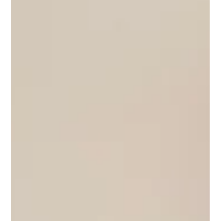
Sean Dean
Jul 6
2 min read
La Nuestra Cerámica: A Shared
Practice in Clay
La Nuestra Cerámica is the collaborative practice of Barcelona-
based ceramicists Malena Ramírez and Irati Bustinduy. Since
2021, the duo has developed a body of work that bridges
functional design and sculptural expression through an ongoing
exploration of clay, texture, and glaze. Rooted in local
production and thoughtful craftsmanship, their collections—
from vessels and lighting to bespoke restaurant tableware—
reflect a shared commitment to material research and
collaborati