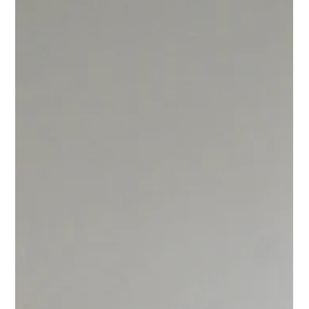
Portrait of Helena Trindade. Photograph by Aluisio Trindade.
Her drawings and prototyping always flow in the direction of
bringing to this world versatile pieces - some can be assembled
in more than one way, some can have more th