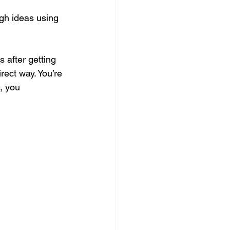
ugh ideas using 
after getting 
rect way. You’re 
, you 