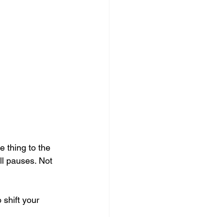
e thing to the 
ll pauses. Not 
 shift your 