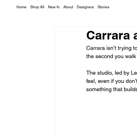
Home
Shop All
New In
About
Designers
Stories
Carrara 
Carrara isn’t trying 
the second you walk i
The studio, led by L
feel, even if you don’
something that build