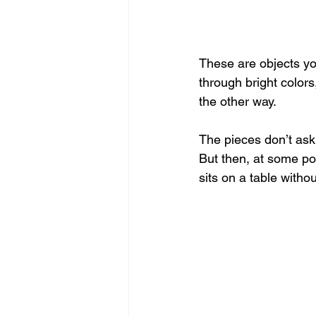
These are objects you
through bright color
the other way.
The pieces don’t ask 
But then, at some poi
sits on a table withou