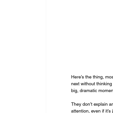
Here’s the thing, mos
next without thinking
big, dramatic moment
They don’t explain an
attention, even if it’