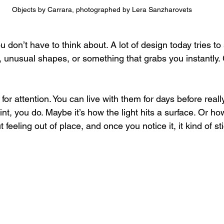
Objects by Carrara, photographed by Lera Sanzharovets
 don’t have to think about. 
A lot of design today tries to
s, unusual shapes, or something that grabs you instantly.
for attention. You can live with them for days before reall
nt, you do. Maybe it’s how the light hits a surface. Or h
t feeling out of place, and once you notice it, it kind of st