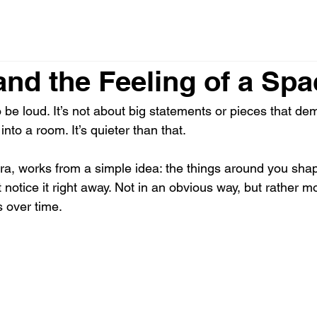
and the Feeling of a Spa
to be loud. It’s not about big statements or pieces that de
nto a room. It’s quieter than that.
era, works from a simple idea: the things around you sh
t notice it right away. Not in an obvious way, but rather mo
s over time.