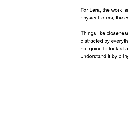
For Lera, the work is
physical forms, the c
Things like closenes
distracted by everyth
not going to look at
understand it by brin