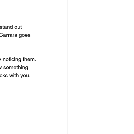
 stand out 
 Carrara goes 
y noticing them. 
ow something 
icks with you.