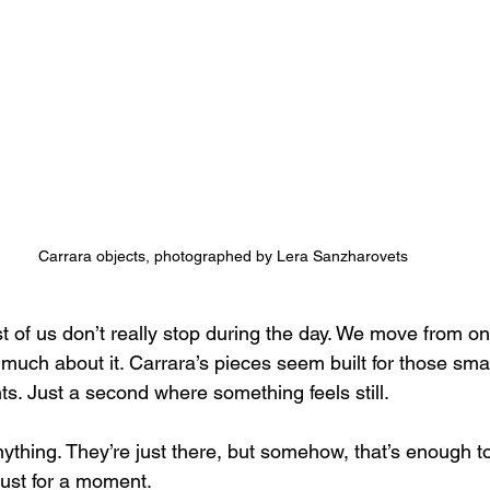
Carrara objects, photographed by Lera Sanzharovets
t of us don’t really stop during the day. We move from on
 much about it. Carrara’s pieces seem built for those sma
s. Just a second where something feels still.
ything. They’re just there, but somehow, that’s enough to
s just for a moment.