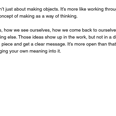
n’t just about making objects. It’s more like working thro
oncept of making as a way of thinking.
s, how we see ourselves, how we come back to ourselves 
ing else. Those ideas show up in the work, but not in a di
 a piece and get a clear message.
 It
’s more open than that
ging your own meaning into it.