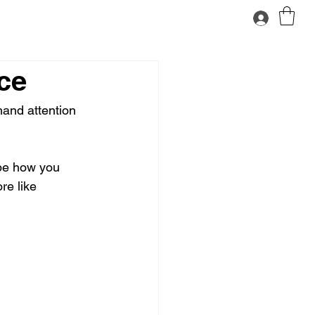
ce
mand attention 
ape how you 
re like 