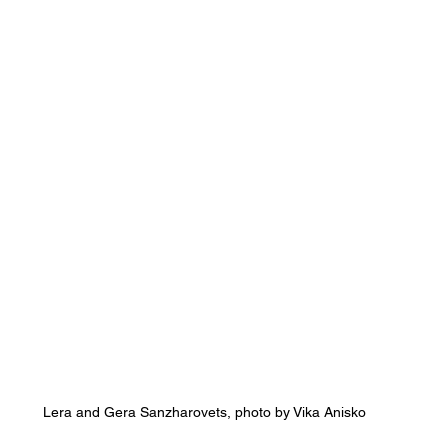
Lera and Gera Sanzharovets, photo by Vika Anisko