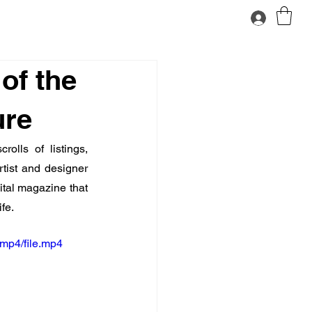
of the
ure
olls of listings, 
tist and designer 
gital magazine that 
fe.
mp4/file.mp4