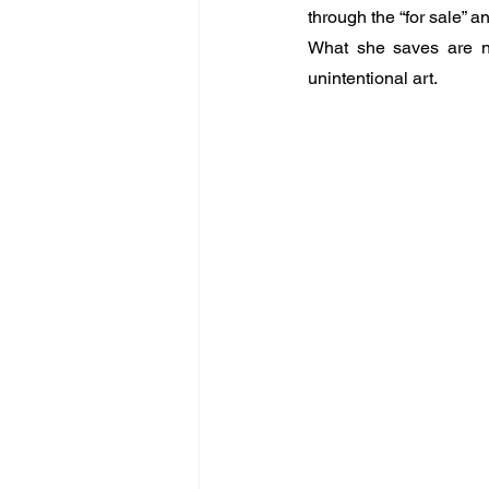
through the “for sale” a
What she saves are not
unintentional art.