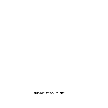
surface treasure site