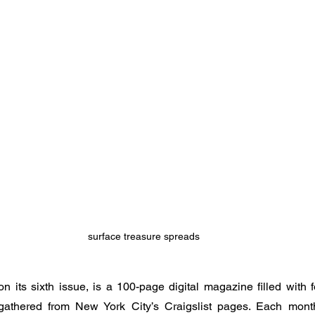
surface treasure spreads
on its sixth issue, is a 100-page digital magazine filled with
gathered from New York City’s Craigslist pages. Each mon