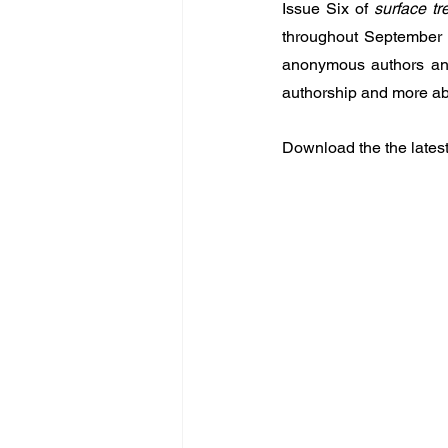
Issue Six of 
surface tr
throughout September 2
anonymous authors and
authorship and more abo
Download the the latest 