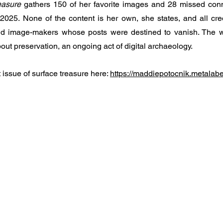
easure
 gathers 150 of her favorite images and 28 missed conn
025. None of the content is her own, she states, and all cred
 image-makers whose posts were destined to vanish. The wo
ut preservation, an ongoing act of digital archaeology. 
issue of surface treasure here: 
https://maddiepotocnik.metalab