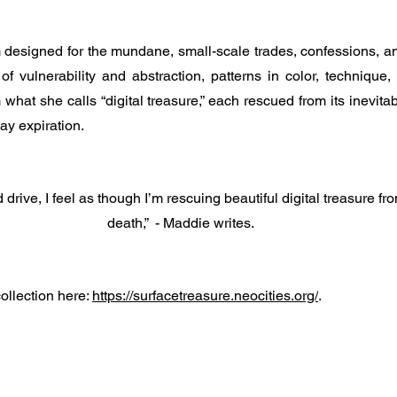
m designed for the mundane, small-scale trades, confessions, an
f vulnerability and abstraction, patterns in color, technique,
hat she calls “digital treasure,” each rescued from its inevita
day expiration. 
 drive, I feel as though I’m rescuing beautiful digital treasure fr
death,”  - Maddie writes.
ollection here: 
https://surfacetreasure.neocities.org/
.