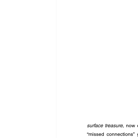
surface treasure
, now 
“missed connections” 