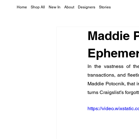
Home
Shop All
New In
About
Designers
Stories
Maddie P
Ephemera
In the vastness of the
transactions, and fleet
Maddie Potocnik, that
turns Craigslist’s forgo
https://video.wixstat