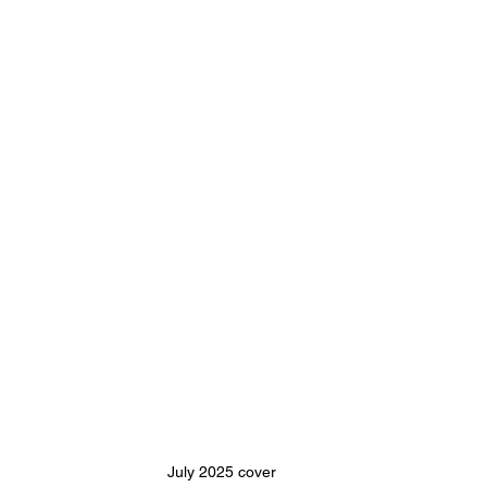
July 2025 cover