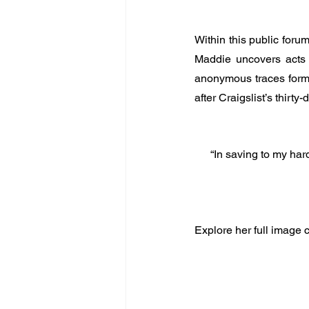
Within this public foru
Maddie uncovers acts o
anonymous traces form w
after Craigslist’s thirty-
“In saving to my hard
Explore her full image c