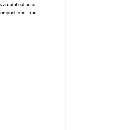
a quiet collector. 
ompositions, and 