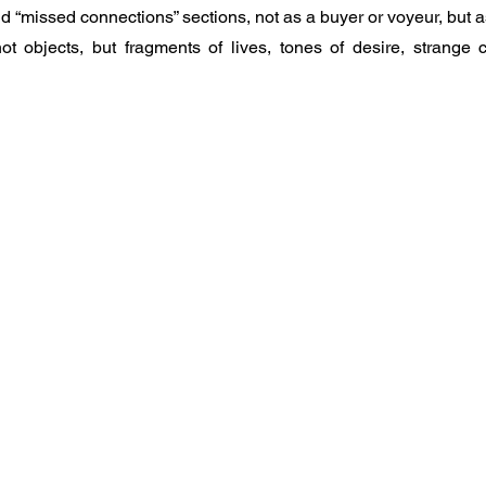
nd “missed connections” sections, not as a buyer or voyeur, but as 
 objects, but fragments of lives, tones of desire, strange c