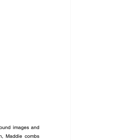
 found images and 
th, Maddie combs 