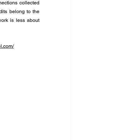
ections collected 
its belong to the 
rk is less about 
el.com/