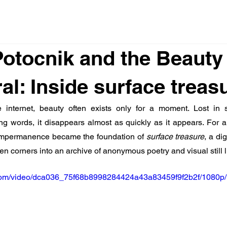
otocnik and the Beauty 
l: Inside surface treas
 internet, beauty often exists only for a moment. Lost in scr
ing words, it disappears almost as quickly as it appears. For ar
 impermanence became the foundation of 
surface treasure
, a di
tten corners into an archive of anonymous poetry and visual still li
ic.com/video/dca036_75f68b8998284424a43a83459f9f2b2f/1080p/