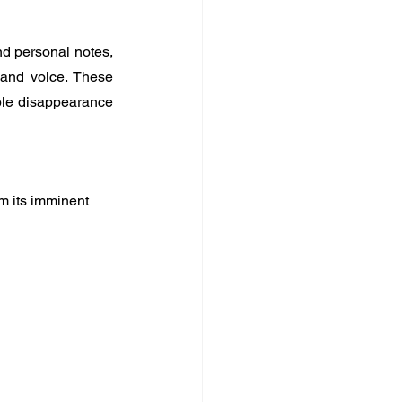
d personal notes, 
 and voice. These 
ble disappearance 
om its imminent 