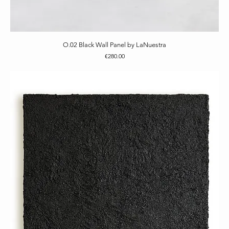
O.02 Black Wall Panel by LaNuestra
Price
€280.00