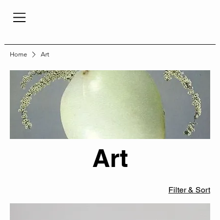
Home
Art
Art
Filter & Sort