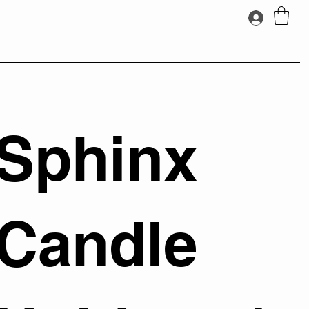
Sphinx
Candle