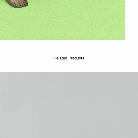
Related Products