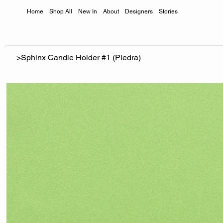
Home
Shop All
New In
About
Designers
Stories
>
Sphinx Candle Holder #1 (Piedra)