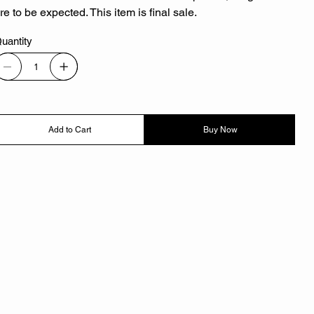
re to be expected. This item is final sale.
uantity
Add to Cart
Buy Now