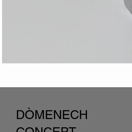
DÒMENECH
CONCEPT