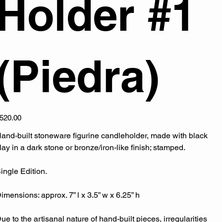
Holder #1
(Piedra)
ice
520.00
and-built stoneware figurine candleholder, made with black
lay in a dark stone or bronze/iron-like finish; stamped.
ingle Edition.
imensions: approx. 7” l x 3.5” w x 6.25” h
ue to the artisanal nature of hand-built pieces, irregularities