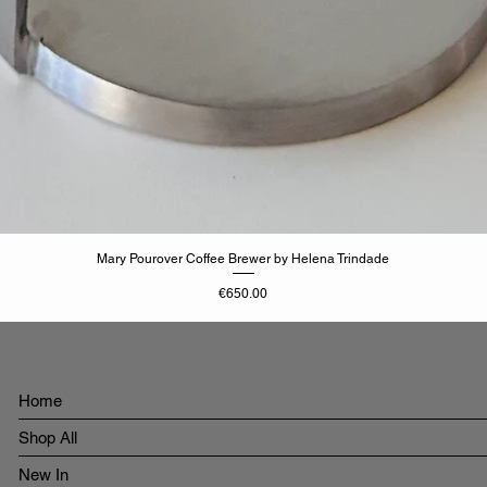
Mary Pourover Coffee Brewer by Helena Trindade
Price
€650.00
Home
Shop All
New In