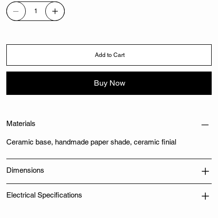
Add to Cart
Buy Now
Materials
Ceramic base, handmade paper shade, ceramic finial
Dimensions
Electrical Specifications